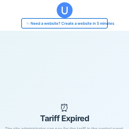
✨ Need a website? Create a website in 5 minutes
⏰
Tariff Expired
The site administrator can pay for the tariff in the control panel.