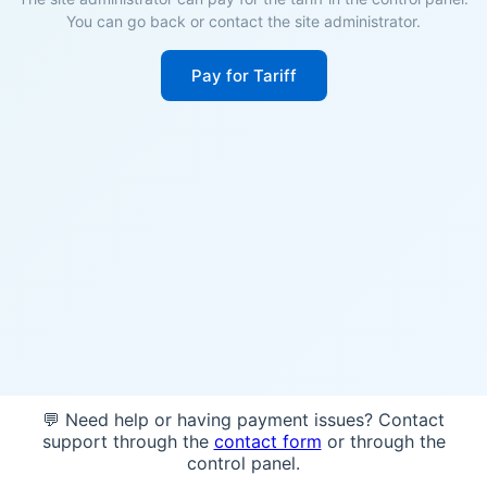
You can go back or contact the site administrator.
Pay for Tariff
💬 Need help or having payment issues? Contact
support through the
contact form
or through the
control panel.